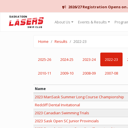
2026/27 Registration Opens on
Saskatoon Lasers Swim Club
About Us
Events & Results
Program
Home
Results
2022-23
2025-26
2024-25
2023-24
2022-23
2010-11
2009-10
2008-09
2007-08
Name
2023 ManSask Summer Long Course Championship
Redcliff Dental Invitational
2023 Canadian Swimming Trials
2023 Sask Open SC Junior Provincials