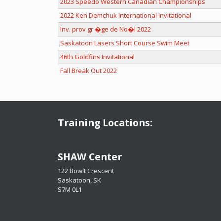
2023 Speedo Western Canadian Championships
2022 Ken Demchuk International Invitational
Inv. prov gr �ge de No�l 2022
Saskatoon Lasers Short Course Swim Meet
46th Goldfins Invitational
Fall Break Out 2022
Training Locations:
​​​​​​​SHAW Center
122 Bowlt Crescent
Saskatoon, SK
​​​​​​​S7M 0L1