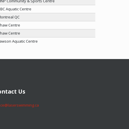
NP Community & Sports Centre
BC Aquatic Centre
ontreal QC
haw Centre
haw Centre
awson Aquatic Centre
​​​​Contact Us
​​​​office@laserswimming.ca