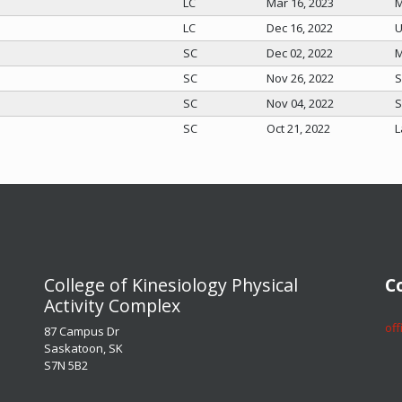
LC
Mar 16, 2023
M
LC
Dec 16, 2022
U
SC
Dec 02, 2022
M
SC
Nov 26, 2022
S
SC
Nov 04, 2022
S
SC
Oct 21, 2022
L
​​​​​​​College of Kinesiology Physical
​​​
Activity Complex
​​​
87 Campus Dr
Saskatoon, SK
S7N 5B2