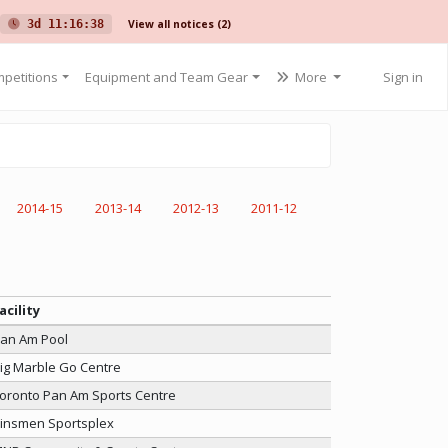
View all notices
(2)
3d 11:16:38
petitions
Equipment and Team Gear
More
Sign in
2014-15
2013-14
2012-13
2011-12
acility
an Am Pool
ig Marble Go Centre
oronto Pan Am Sports Centre
insmen Sportsplex