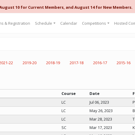
 August 10 for Current Members, and August 14 for New Members.
s & Registration
Schedule
Calendar
Competitions
Hosted Com
2021-22
2019-20
2018-19
2017-18
2016-17
2015-16
Course
Date
F
LC
Jul 06, 2023
P
LC
May 26, 2023
B
LC
Mar 28, 2023
T
SC
Mar 17, 2023
K