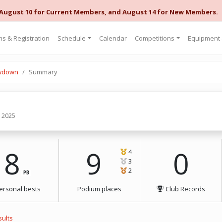
 August 10 for Current Members, and August 14 for New Members.
s & Registration
Schedule
Calendar
Competitions
Equipment
owdown
Summary
, 2025
8
9
0
4
3
2
PB
ersonal bests
Podium places
Club Records
sults