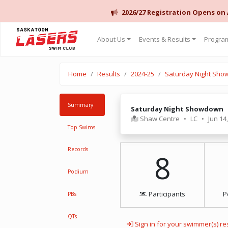
2026/27 Registration Opens on
Saskatoon Lasers Swim Club
About Us
Events & Results
Program
Home
Results
2024-25
Saturday Night Sh
Summary
Saturday Night Showdown
Shaw Centre
•
LC
•
Jun 14
Top Swims
Records
8
Podium
Participants
P
PBs
QTs
Sign in for your swimmer(s) re