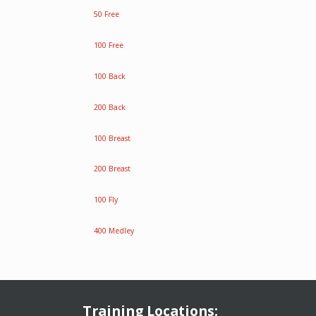
50 Free
100 Free
100 Back
200 Back
100 Breast
200 Breast
100 Fly
400 Medley
Training Locations: