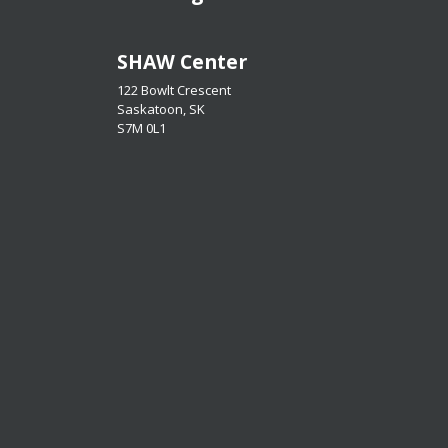
​​​​​​​SHAW Center
122 Bowlt Crescent
Saskatoon, SK
​​​​​​​S7M 0L1