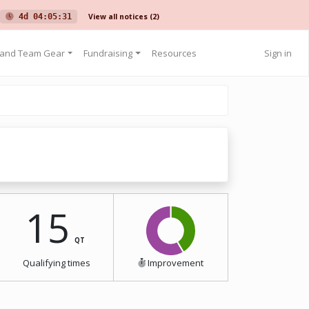
View all notices
(2)
4d 04:05:31
 and Team Gear
Fundraising
Resources
Sign in
15
QT
Qualifying times
Improvement