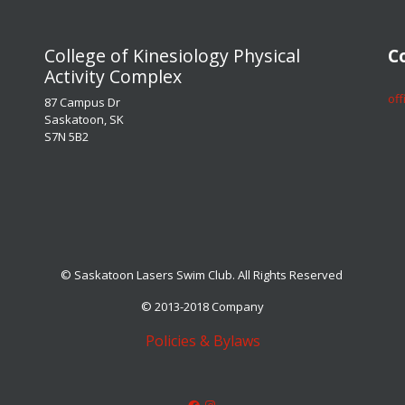
​​​​​​​College of Kinesiology Physical
​​​
Activity Complex
​​​
87 Campus Dr
Saskatoon, SK
S7N 5B2
© Saskatoon Lasers Swim Club. All Rights Reserved
© 2013-2018 Company
Policies & Bylaws