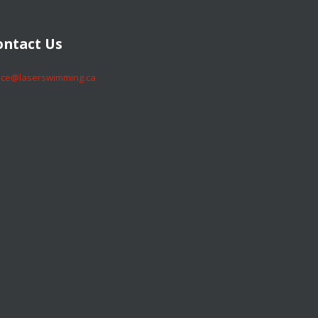
​​​​Contact Us
​​​​office@laserswimming.ca