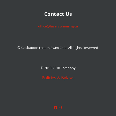
​​​​​​​Contact Us
​​​​​​​office@laserswimming.ca
© Saskatoon Lasers Swim Club. All Rights Reserved
© 2013-2018 Company
Policies & Bylaws