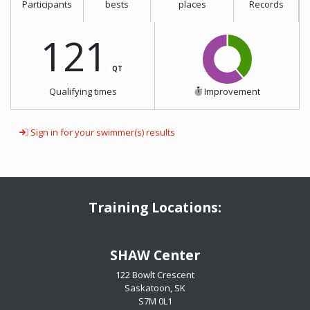
Participants
bests
places
Records
121
QT
Qualifying times
Improvement
Sign in for your swimmer(s) results
Training Locations:
​​​​​​​SHAW Center
122 Bowlt Crescent
Saskatoon, SK
​​​​​​​S7M 0L1