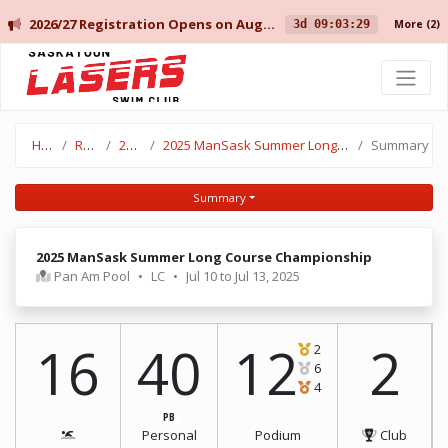
2026/27 Registration Opens on August 10 for Current Members, and August 14 for New Members.
3d 09:03:29
More
(2)
Saskatoon Lasers Swim Club
Home
Results
2024-25
2025 ManSask Summer Long Course Championship
Summary
Summary
2025 ManSask Summer Long Course Championship
Pan Am Pool
•
LC
•
Jul 10 to Jul 13, 2025
16
40
12
2
2
6
4
PB
Personal
Podium
Club