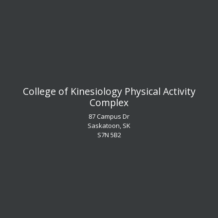
​​​​​​​College of Kinesiology Physical Activity
Complex
87 Campus Dr
Saskatoon, SK
S7N 5B2