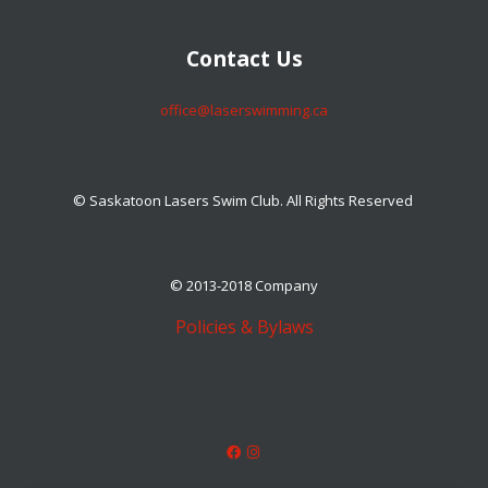
​​​​​​​Contact Us
​​​​​​​office@laserswimming.ca
© Saskatoon Lasers Swim Club. All Rights Reserved
© 2013-2018 Company
Policies & Bylaws