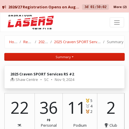
2026/27 Registration Opens on August 10 for Current Members, and August 14 for New Members.
3d 01:50:02
More
(2)
Saskatoon Lasers Swim Club
Home
Results
2024-25
2025 Craven SPORT Services RS #2
Summary
Summary
2025 Craven SPORT Services RS #2
Shaw Centre
•
SC
•
Nov 9, 2024
22
36
11
2
5
4
2
PB
Personal
Podium
Club