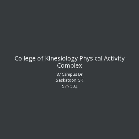
​​​​​​​College of Kinesiology Physical Activity
Complex
87 Campus Dr
Saskatoon, SK
S7N 5B2