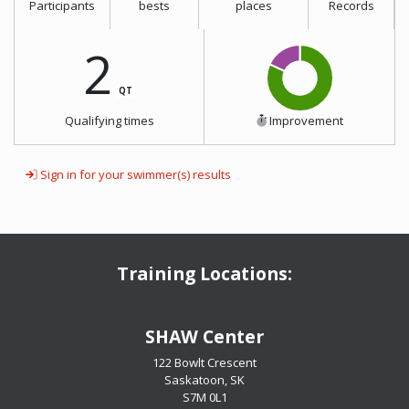
Participants
bests
places
Records
2
QT
Qualifying times
Improvement
Sign in for your swimmer(s) results
Training Locations:
​​​​​​​SHAW Center
122 Bowlt Crescent
Saskatoon, SK
​​​​​​​S7M 0L1