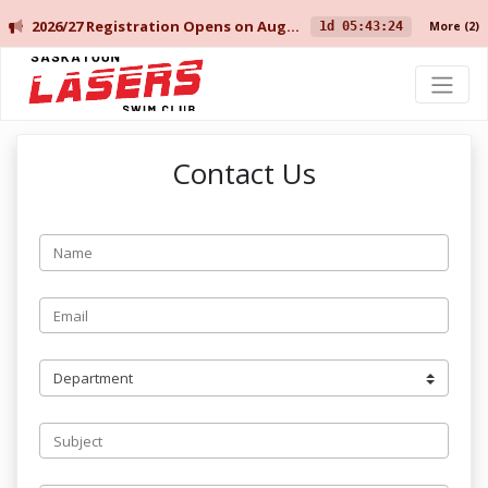
2026/27 Registration Opens on August 10 for Current Members, and August 14 for New Members.
1d 05:43:24
More
(2)
Saskatoon Lasers Swim Club
Contact Us