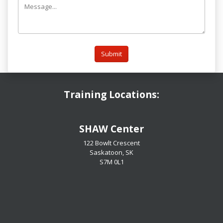
Submit
Training Locations:
​​​​​​​SHAW Center
122 Bowlt Crescent
Saskatoon, SK
​​​​​​​S7M 0L1