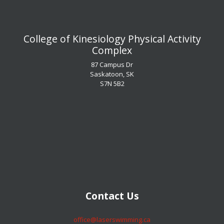
​​​​​​​College of Kinesiology Physical Activity
Complex
87 Campus Dr
Saskatoon, SK
S7N 5B2
​​​​​​​Contact Us
​​​​​​​office@laserswimming.ca