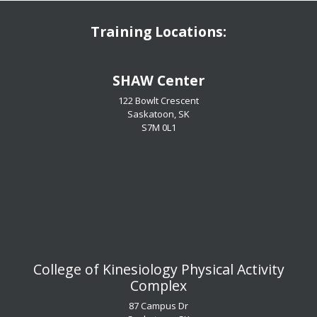
Training Locations:
​​​​​​​SHAW Center
122 Bowlt Crescent
Saskatoon, SK
​​​​​​​S7M 0L1
​​​​​​​College of Kinesiology Physical Activity
Complex
87 Campus Dr