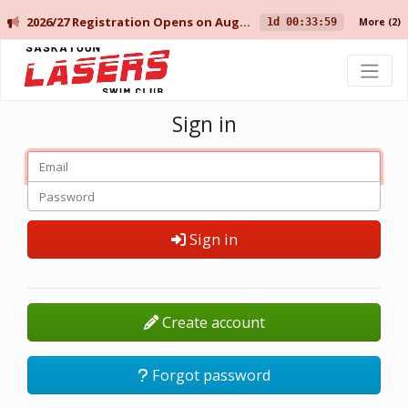
2026/27 Registration Opens on August 10 for Current Members, and August 14 for New Members.
1d 00:33:59
More
(2)
Saskatoon Lasers Swim Club
Sign in
Sign in
Create account
Forgot password