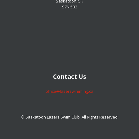
Saskatoon, SK
S7N 5B2
​​​​​​​Contact Us
​​​​​​​office@laserswimming.ca
© Saskatoon Lasers Swim Club. All Rights Reserved