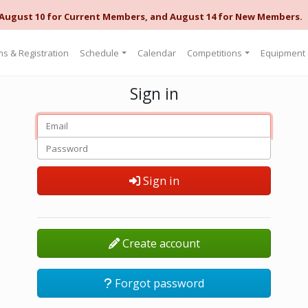
 August 10 for Current Members, and August 14 for New Members.
s & Registration
Schedule
Calendar
Competitions
Equipment
Sign in
Sign in
Create account
Forgot password