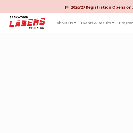
2026/27 Registration Opens on
Saskatoon Lasers Swim Club
About Us
Events & Results
Program