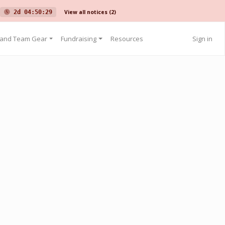
View all notices
(2)
2d 04:50:29
 and Team Gear
Fundraising
Resources
Sign in