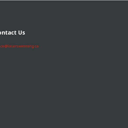
​​​​Contact Us
​​​​office@laserswimming.ca