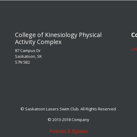
​​​​​​​College of Kinesiology Physical
​​​
Activity Complex
​​​
87 Campus Dr
Saskatoon, SK
S7N 5B2
© Saskatoon Lasers Swim Club. All Rights Reserved
© 2013-2018 Company
Policies & Bylaws