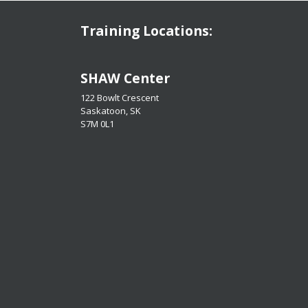
Training Locations:
​​​​​​​SHAW Center
122 Bowlt Crescent
Saskatoon, SK
​​​​​​​S7M 0L1