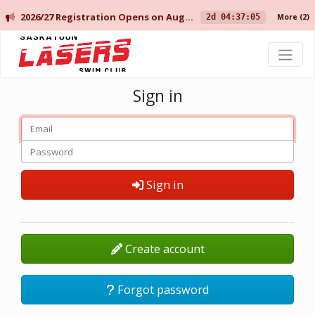
2026/27 Registration Opens on August 10 for Current Members, and August 14 for New Members.
2d 04:37:05
More
(2)
Saskatoon Lasers Swim Club
Sign in
Sign in
Create account
Forgot password