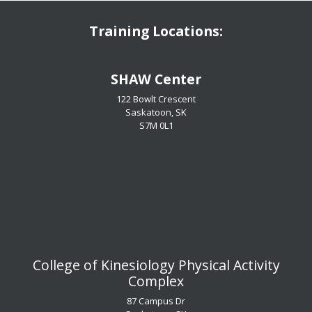
Training Locations:
​​​​​​​SHAW Center
122 Bowlt Crescent
Saskatoon, SK
​​​​​​​S7M 0L1
​​​​​​​College of Kinesiology Physical Activity
Complex
87 Campus Dr