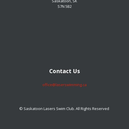
Saskatoon, SK
S7N 5B2
​​​​​​​Contact Us
​​​​​​​office@laserswimming.ca
© Saskatoon Lasers Swim Club. All Rights Reserved