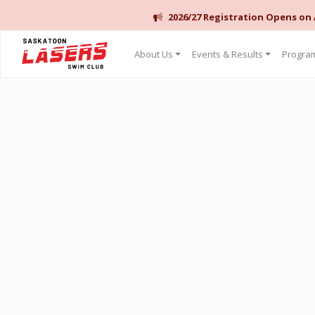
2026/27 Registration Opens on
Saskatoon Lasers Swim Club
About Us
Events & Results
Program