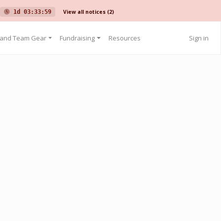
View all notices
(2)
1d 03:33:59
 and Team Gear
Fundraising
Resources
Sign in