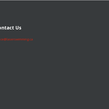
​​​​Contact Us
​​​​office@laserswimming.ca