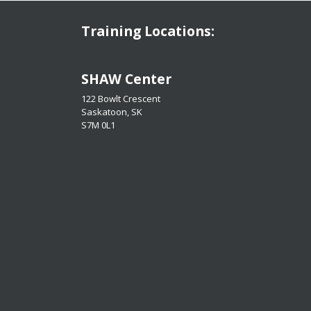
Training Locations:
​​​​​​​SHAW Center
122 Bowlt Crescent
Saskatoon, SK
​​​​​​​S7M 0L1