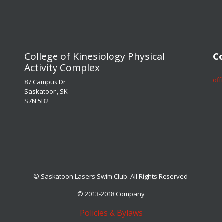
​​​​​​​College of Kinesiology Physical
​​​
Activity Complex
​​​
87 Campus Dr
Saskatoon, SK
S7N 5B2
© Saskatoon Lasers Swim Club. All Rights Reserved
© 2013-2018 Company
Policies & Bylaws