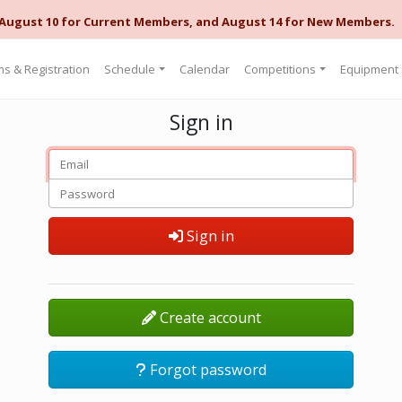
 August 10 for Current Members, and August 14 for New Members.
s & Registration
Schedule
Calendar
Competitions
Equipment
Sign in
Sign in
Create account
Forgot password