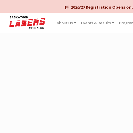
2026/27 Registration Opens on
Saskatoon Lasers Swim Club
About Us
Events & Results
Program