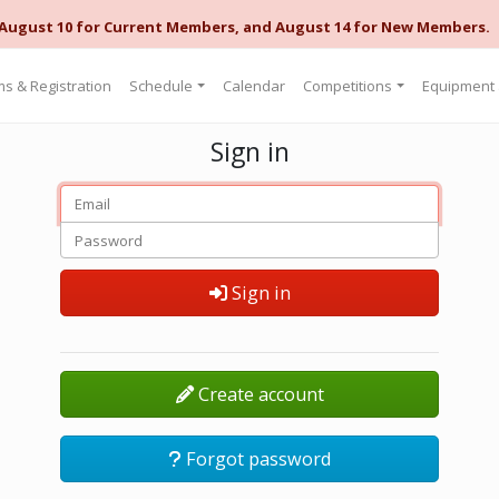
 August 10 for Current Members, and August 14 for New Members.
s & Registration
Schedule
Calendar
Competitions
Equipment
Sign in
Sign in
Create account
Forgot password