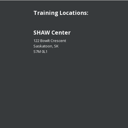
Training Locations:
​​​​​​​SHAW Center
122 Bowlt Crescent
Saskatoon, SK
​​​​​​​S7M 0L1