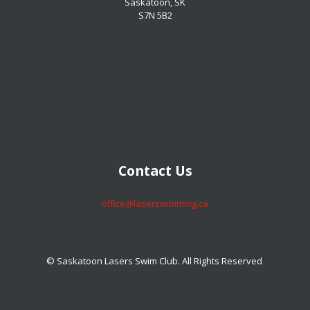
Saskatoon, SK
S7N 5B2
​​​​​​​Contact Us
​​​​​​​office@laserswimming.ca
© Saskatoon Lasers Swim Club. All Rights Reserved