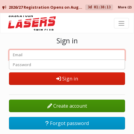
2026/27 Registration Opens on August 10 for Current Members, and August 14 for New Members.
3d 01:38:13
More
(2)
Saskatoon Lasers Swim Club
Sign in
Sign in
Create account
Forgot password