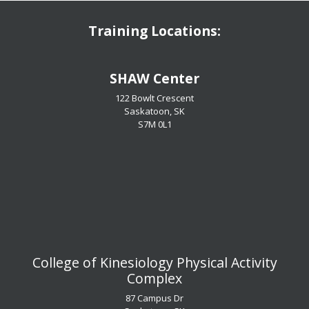
Training Locations:
​​​​​​​SHAW Center
122 Bowlt Crescent
Saskatoon, SK
​​​​​​​S7M 0L1
​​​​​​​College of Kinesiology Physical Activity
Complex
87 Campus Dr