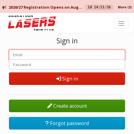
2026/27 Registration Opens on August 10 for Current Members, and August 14 for New Members.
1d 14:51:56
More
(2)
Saskatoon Lasers Swim Club
Sign in
Sign in
Create account
Forgot password