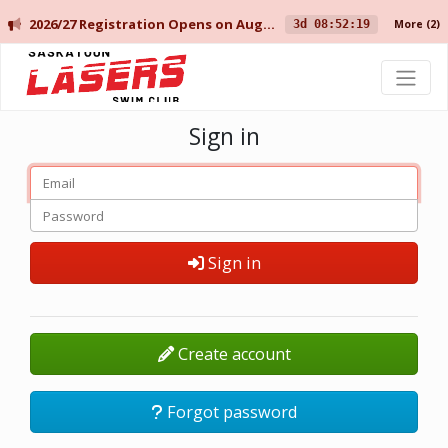
2026/27 Registration Opens on August 10 for Current Members, and August 14 for New Members.
3d 08:52:19
More
(2)
Saskatoon Lasers Swim Club
Sign in
Sign in
Create account
Forgot password