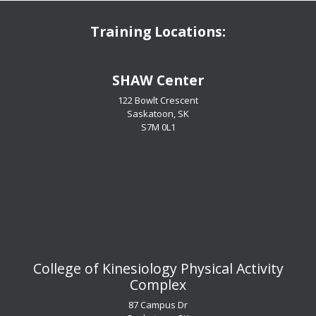
Training Locations:
​​​​​​​SHAW Center
122 Bowlt Crescent
Saskatoon, SK
​​​​​​​S7M 0L1
​​​​​​​College of Kinesiology Physical Activity
Complex
87 Campus Dr