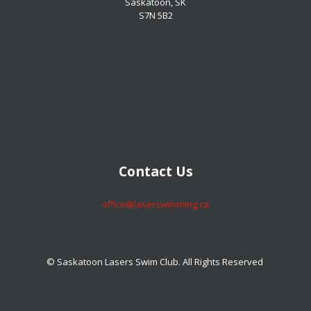
Saskatoon, SK
S7N 5B2
​​​​​​​Contact Us
​​​​​​​office@laserswimming.ca
© Saskatoon Lasers Swim Club. All Rights Reserved