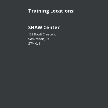
Training Locations:
​​​​​​​SHAW Center
122 Bowlt Crescent
Saskatoon, SK
​​​​​​​S7M 0L1