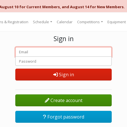
 August 10 for Current Members, and August 14 for New Members.
s & Registration
Schedule
Calendar
Competitions
Equipment
Sign in
Sign in
Create account
Forgot password