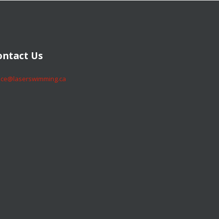
​​​​Contact Us
​​​​office@laserswimming.ca