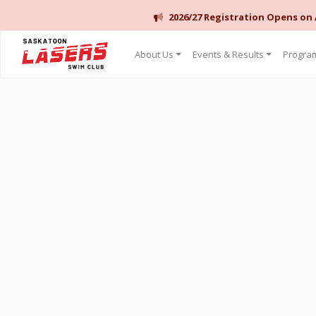
2026/27 Registration Opens on
Saskatoon Lasers Swim Club
About Us
Events & Results
Program