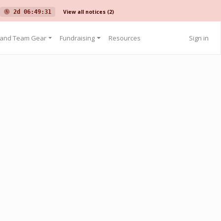
View all notices
(2)
2d 06:49:31
 and Team Gear
Fundraising
Resources
Sign in