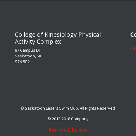
​​​​​​​College of Kinesiology Physical
​​​
Activity Complex
​​​
87 Campus Dr
Saskatoon, SK
S7N 5B2
© Saskatoon Lasers Swim Club. All Rights Reserved
© 2013-2018 Company
Policies & Bylaws